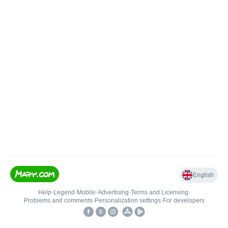
English
Help
•
Legend
•
Mobile
•
Advertising
•
Terms and Licensing
•
Problems and comments
•
Personalization settings
•
For developers
•