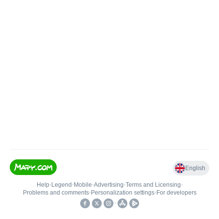
English
Help
•
Legend
•
Mobile
•
Advertising
•
Terms and Licensing
•
Problems and comments
•
Personalization settings
•
For developers
•