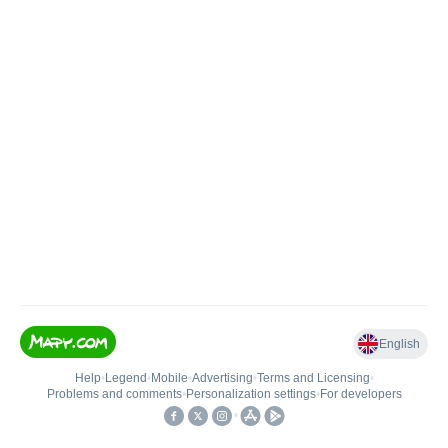
English
Help
•
Legend
•
Mobile
•
Advertising
•
Terms and Licensing
•
Problems and comments
•
Personalization settings
•
For developers
•