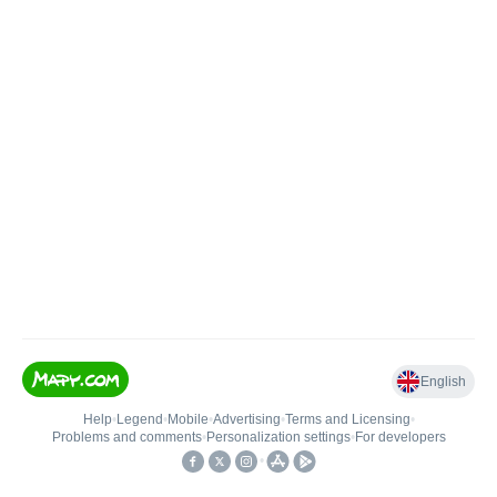
English
Help
•
Legend
•
Mobile
•
Advertising
•
Terms and Licensing
•
Problems and comments
•
Personalization settings
•
For developers
•