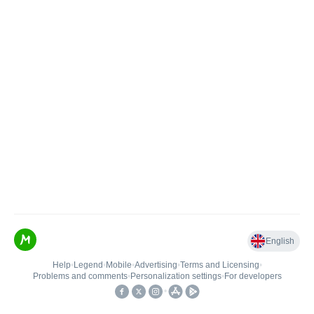
English
Help
•
Legend
•
Mobile
•
Advertising
•
Terms and Licensing
•
Problems and comments
•
Personalization settings
•
For developers
•