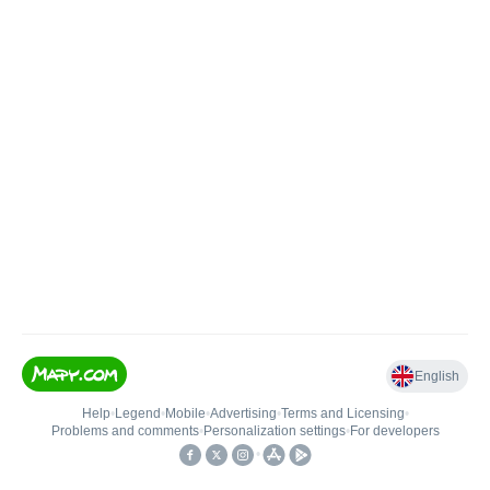
English
Help
•
Legend
•
Mobile
•
Advertising
•
Terms and Licensing
•
Problems and comments
•
Personalization settings
•
For developers
•