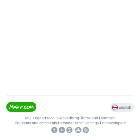
English
Help
•
Legend
•
Mobile
•
Advertising
•
Terms and Licensing
•
Problems and comments
•
Personalization settings
•
For developers
•