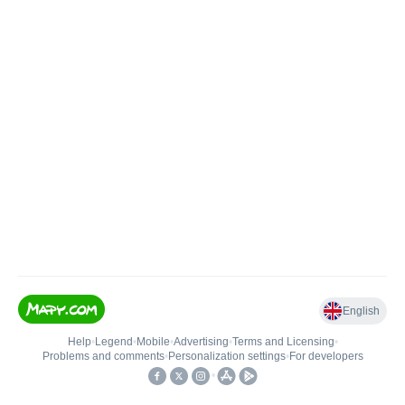
English
Help
•
Legend
•
Mobile
•
Advertising
•
Terms and Licensing
•
Problems and comments
•
Personalization settings
•
For developers
•