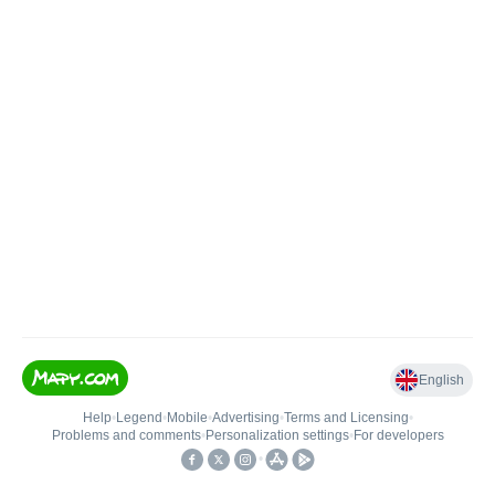
English
Help
•
Legend
•
Mobile
•
Advertising
•
Terms and Licensing
•
Problems and comments
•
Personalization settings
•
For developers
•