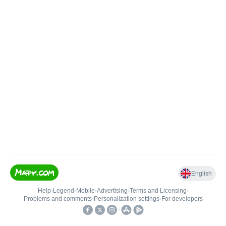
English
Help
•
Legend
•
Mobile
•
Advertising
•
Terms and Licensing
•
Problems and comments
•
Personalization settings
•
For developers
•