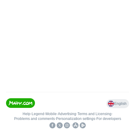
English
Help
•
Legend
•
Mobile
•
Advertising
•
Terms and Licensing
•
Problems and comments
•
Personalization settings
•
For developers
•