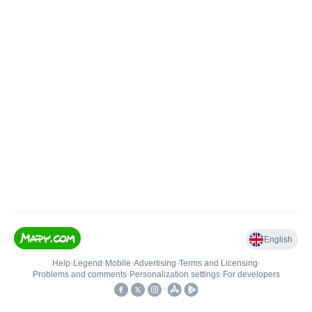
English
Help
•
Legend
•
Mobile
•
Advertising
•
Terms and Licensing
•
Problems and comments
•
Personalization settings
•
For developers
•