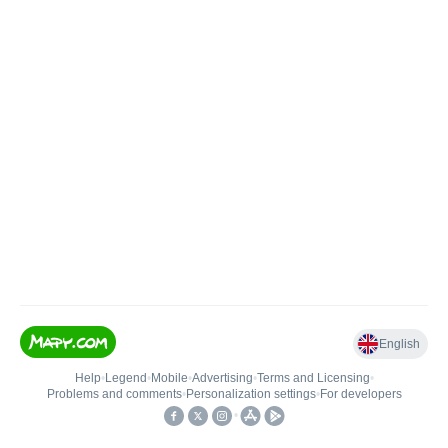
English
Help
•
Legend
•
Mobile
•
Advertising
•
Terms and Licensing
•
Problems and comments
•
Personalization settings
•
For developers
•