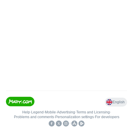
English
Help
•
Legend
•
Mobile
•
Advertising
•
Terms and Licensing
•
Problems and comments
•
Personalization settings
•
For developers
•