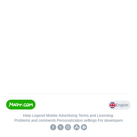
English
Help
•
Legend
•
Mobile
•
Advertising
•
Terms and Licensing
•
Problems and comments
•
Personalization settings
•
For developers
•