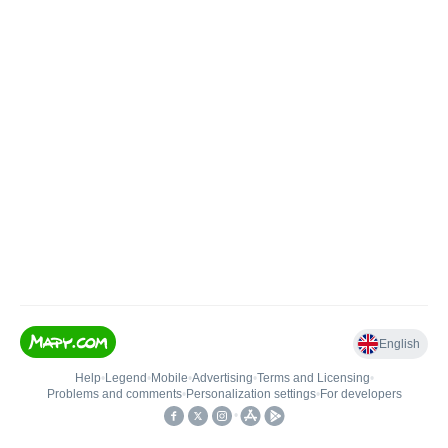
English
Help
•
Legend
•
Mobile
•
Advertising
•
Terms and Licensing
•
Problems and comments
•
Personalization settings
•
For developers
•