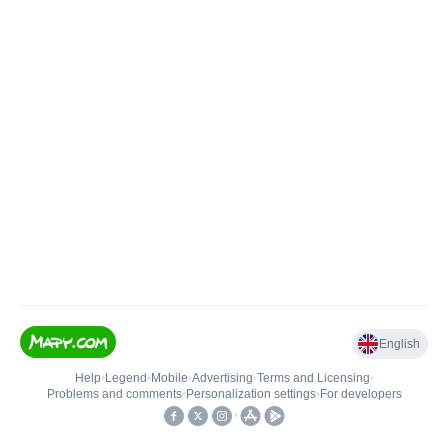
English
Help
•
Legend
•
Mobile
•
Advertising
•
Terms and Licensing
•
Problems and comments
•
Personalization settings
•
For developers
•