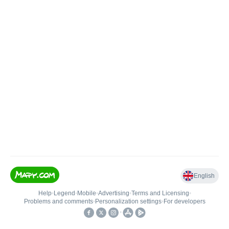
English
Help
•
Legend
•
Mobile
•
Advertising
•
Terms and Licensing
•
Problems and comments
•
Personalization settings
•
For developers
•