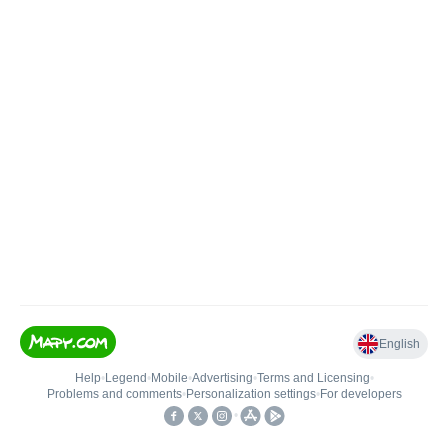
English
Help
•
Legend
•
Mobile
•
Advertising
•
Terms and Licensing
•
Problems and comments
•
Personalization settings
•
For developers
•