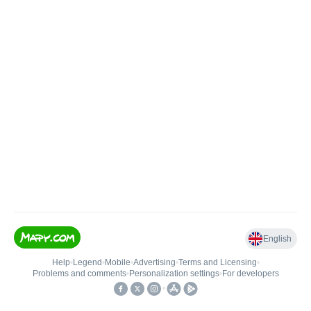
English
Help
•
Legend
•
Mobile
•
Advertising
•
Terms and Licensing
•
Problems and comments
•
Personalization settings
•
For developers
•