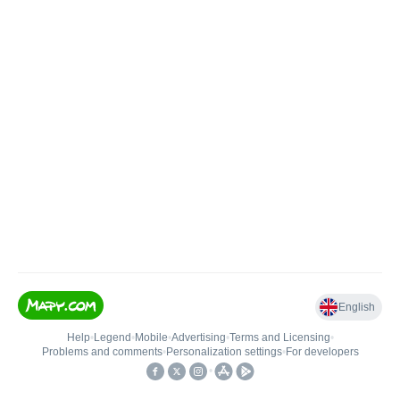
English
Help
•
Legend
•
Mobile
•
Advertising
•
Terms and Licensing
•
Problems and comments
•
Personalization settings
•
For developers
•