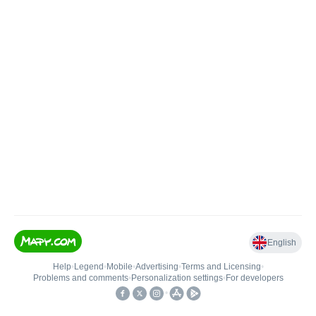
English
Help
•
Legend
•
Mobile
•
Advertising
•
Terms and Licensing
•
Problems and comments
•
Personalization settings
•
For developers
•