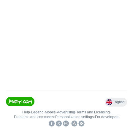
English
Help
•
Legend
•
Mobile
•
Advertising
•
Terms and Licensing
•
Problems and comments
•
Personalization settings
•
For developers
•