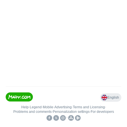
English
Help
•
Legend
•
Mobile
•
Advertising
•
Terms and Licensing
•
Problems and comments
•
Personalization settings
•
For developers
•