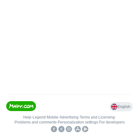
English
Help
•
Legend
•
Mobile
•
Advertising
•
Terms and Licensing
•
Problems and comments
•
Personalization settings
•
For developers
•