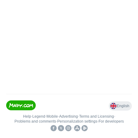
English
Help
•
Legend
•
Mobile
•
Advertising
•
Terms and Licensing
•
Problems and comments
•
Personalization settings
•
For developers
•