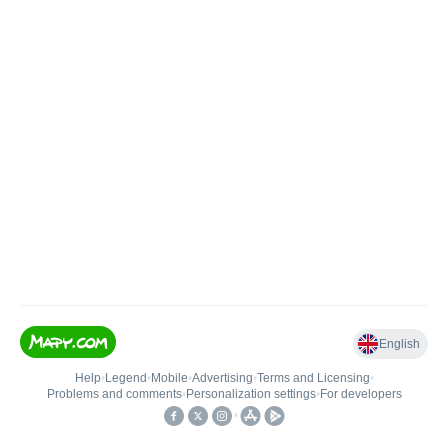
English
Help
•
Legend
•
Mobile
•
Advertising
•
Terms and Licensing
•
Problems and comments
•
Personalization settings
•
For developers
•