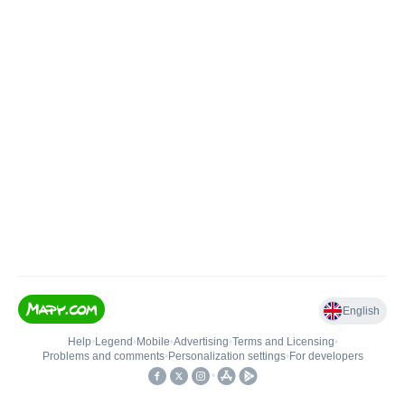
English
Help
•
Legend
•
Mobile
•
Advertising
•
Terms and Licensing
•
Problems and comments
•
Personalization settings
•
For developers
•