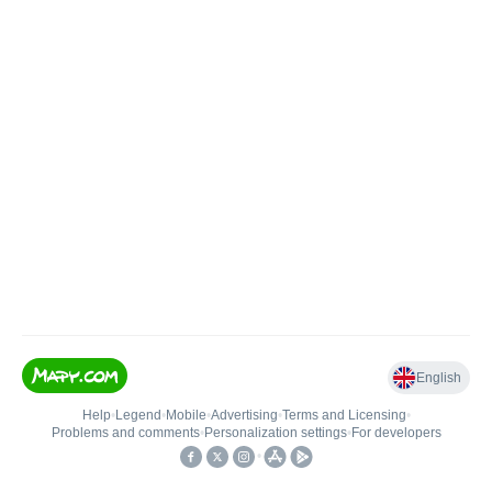
English
Help
•
Legend
•
Mobile
•
Advertising
•
Terms and Licensing
•
Problems and comments
•
Personalization settings
•
For developers
•