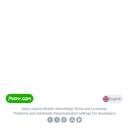
English
Help
•
Legend
•
Mobile
•
Advertising
•
Terms and Licensing
•
Problems and comments
•
Personalization settings
•
For developers
•