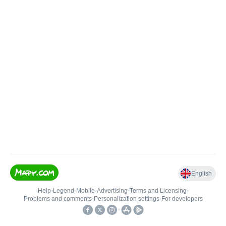
English
Help
•
Legend
•
Mobile
•
Advertising
•
Terms and Licensing
•
Problems and comments
•
Personalization settings
•
For developers
•