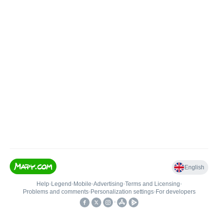
English
Help
•
Legend
•
Mobile
•
Advertising
•
Terms and Licensing
•
Problems and comments
•
Personalization settings
•
For developers
•