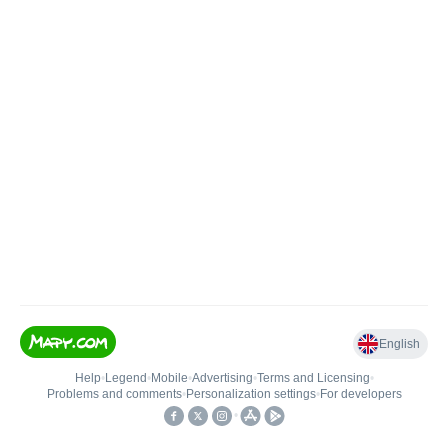
English
Help
•
Legend
•
Mobile
•
Advertising
•
Terms and Licensing
•
Problems and comments
•
Personalization settings
•
For developers
•