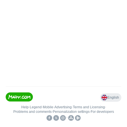
English
Help
•
Legend
•
Mobile
•
Advertising
•
Terms and Licensing
•
Problems and comments
•
Personalization settings
•
For developers
•