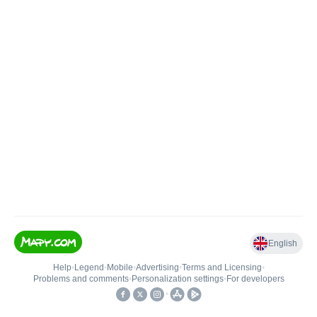
English
Help
•
Legend
•
Mobile
•
Advertising
•
Terms and Licensing
•
Problems and comments
•
Personalization settings
•
For developers
•