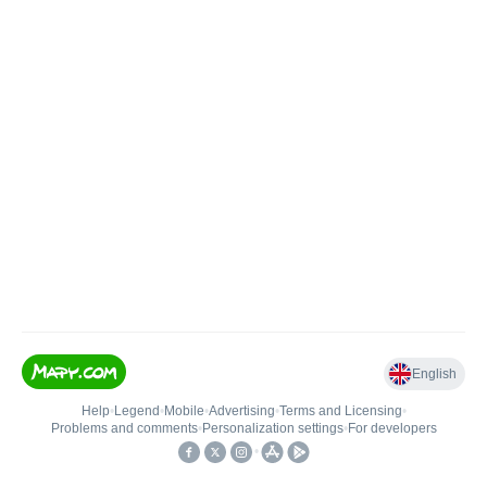
English
Help
•
Legend
•
Mobile
•
Advertising
•
Terms and Licensing
•
Problems and comments
•
Personalization settings
•
For developers
•