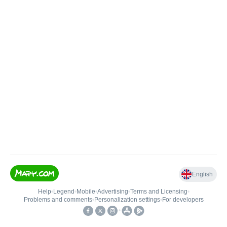
English
Help
•
Legend
•
Mobile
•
Advertising
•
Terms and Licensing
•
Problems and comments
•
Personalization settings
•
For developers
•