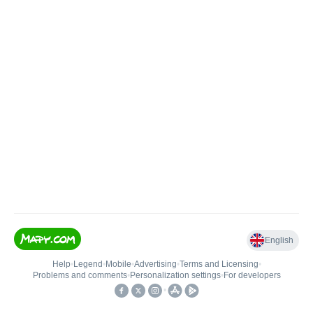
English
Help
•
Legend
•
Mobile
•
Advertising
•
Terms and Licensing
•
Problems and comments
•
Personalization settings
•
For developers
•