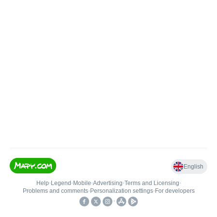
English
Help
•
Legend
•
Mobile
•
Advertising
•
Terms and Licensing
•
Problems and comments
•
Personalization settings
•
For developers
•