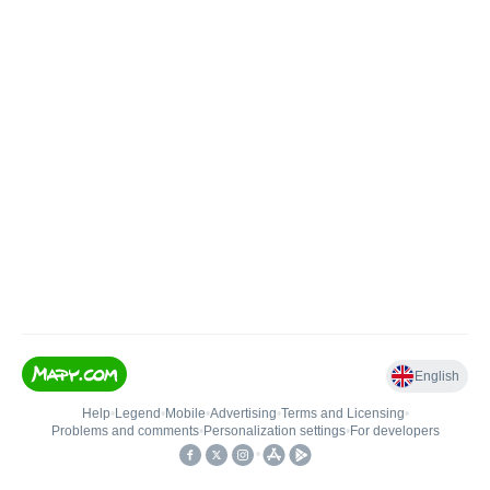
English
Help
•
Legend
•
Mobile
•
Advertising
•
Terms and Licensing
•
Problems and comments
•
Personalization settings
•
For developers
•