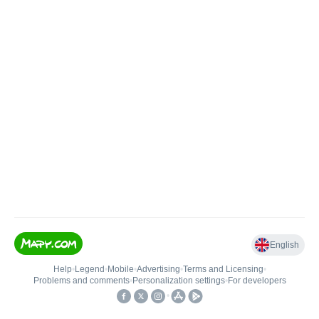
English
Help
•
Legend
•
Mobile
•
Advertising
•
Terms and Licensing
•
Problems and comments
•
Personalization settings
•
For developers
•