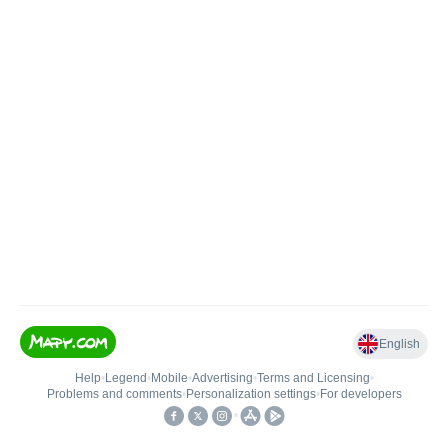
English
Help
•
Legend
•
Mobile
•
Advertising
•
Terms and Licensing
•
Problems and comments
•
Personalization settings
•
For developers
•