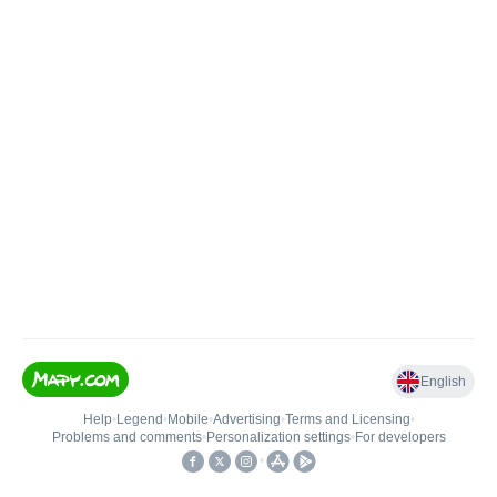
English
Help
•
Legend
•
Mobile
•
Advertising
•
Terms and Licensing
•
Problems and comments
•
Personalization settings
•
For developers
•