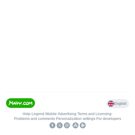
English
Help
•
Legend
•
Mobile
•
Advertising
•
Terms and Licensing
•
Problems and comments
•
Personalization settings
•
For developers
•