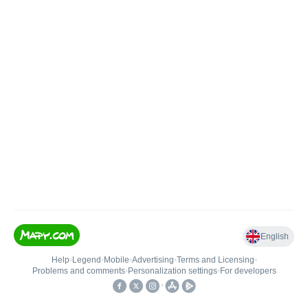
English
Help
•
Legend
•
Mobile
•
Advertising
•
Terms and Licensing
•
Problems and comments
•
Personalization settings
•
For developers
•