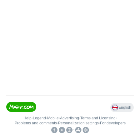
English
Help
•
Legend
•
Mobile
•
Advertising
•
Terms and Licensing
•
Problems and comments
•
Personalization settings
•
For developers
•