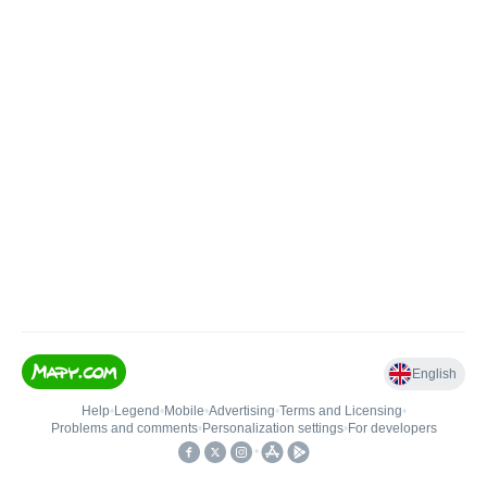
English
Help
•
Legend
•
Mobile
•
Advertising
•
Terms and Licensing
•
Problems and comments
•
Personalization settings
•
For developers
•