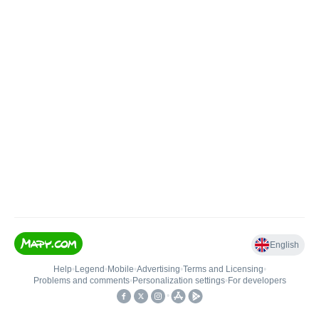
English
Help
•
Legend
•
Mobile
•
Advertising
•
Terms and Licensing
•
Problems and comments
•
Personalization settings
•
For developers
•