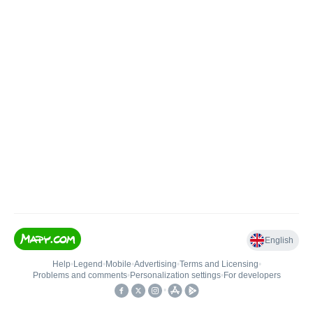
English
Help
•
Legend
•
Mobile
•
Advertising
•
Terms and Licensing
•
Problems and comments
•
Personalization settings
•
For developers
•