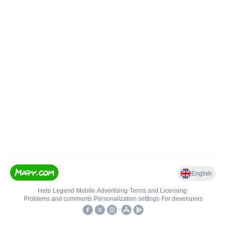
English
Help
•
Legend
•
Mobile
•
Advertising
•
Terms and Licensing
•
Problems and comments
•
Personalization settings
•
For developers
•